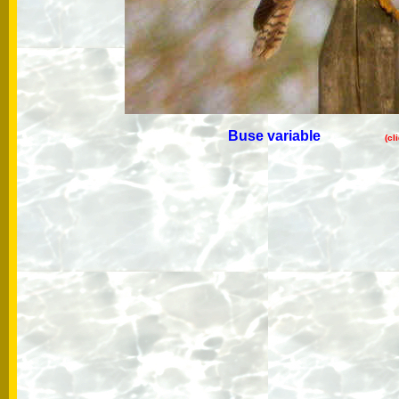
Buse variable
(cl