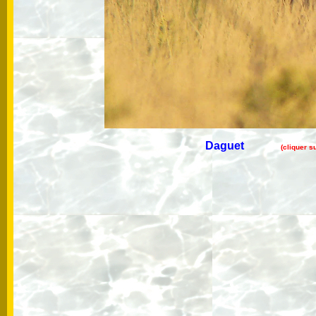
Daguet
(cliquer s