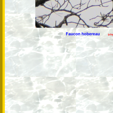
Faucon hobereau
(cli