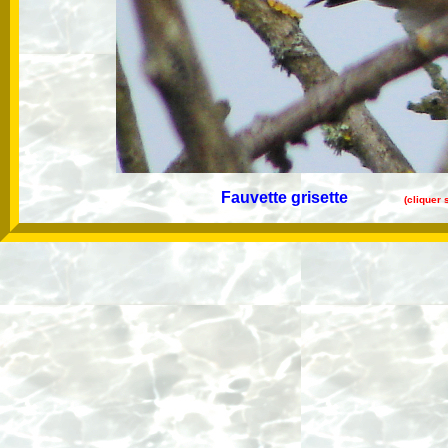
Fauvette grisette
(cliquer