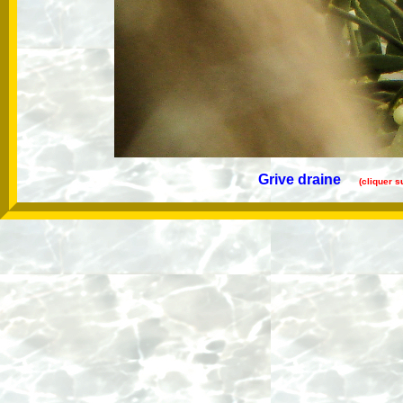
Grive draine
(cliquer s