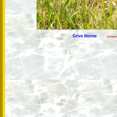
Grive litorne
(clique