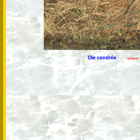
Oie cendrée
(cliquer