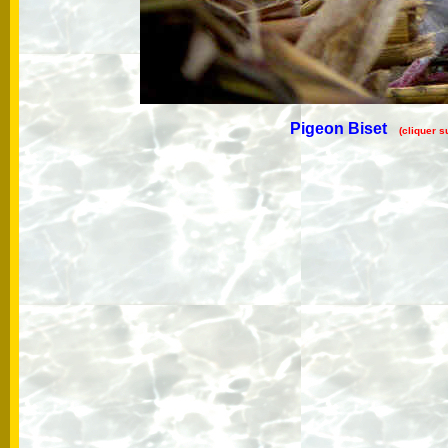
Pigeon Biset
(cliquer s