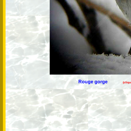
Rouge gorge
(cliq