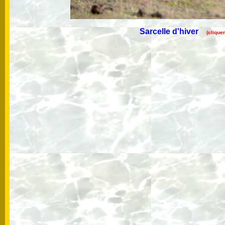
Sarcelle d'hiver
(clique